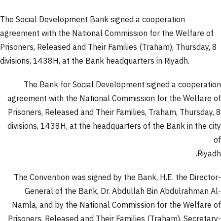
The Social Development Bank signed a cooperation
agreement with the National Commission for the Welfare of
Prisoners, Released and Their Families (Traham), Thursday, 8
divisions, 1438H, at the Bank headquarters in Riyadh.
The Bank for Social Development signed a cooperation
agreement with the National Commission for the Welfare of
Prisoners, Released and Their Families, Traham, Thursday, 8
divisions, 1438H, at the headquarters of the Bank in the city
of
Riyadh.
The Convention was signed by the Bank, H.E. the Director-
General of the Bank, Dr. Abdullah Bin Abdulrahman Al-
Namla, and by the National Commission for the Welfare of
Prisoners, Released and Their Families (Traham), Secretary-