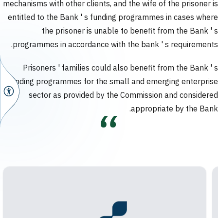
mechanisms with other clients, and the wife of the prisoner is
entitled to the Bank ' s funding programmes in cases where
the prisoner is unable to benefit from the Bank ' s
programmes in accordance with the bank ' s requirements.
Prisoners ' families could also benefit from the Bank ' s
funding programmes for the small and emerging enterprise
sector as provided by the Commission and considered
appropriate by the Bank.