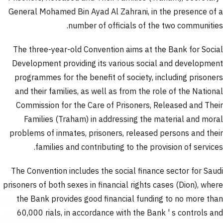
General Mohamed Bin Ayad Al Zahrani, in the presence of a
number of officials of the two communities.
The three-year-old Convention aims at the Bank for Social
Development providing its various social and development
programmes for the benefit of society, including prisoners
and their families, as well as from the role of the National
Commission for the Care of Prisoners, Released and Their
Families (Traham) in addressing the material and moral
problems of inmates, prisoners, released persons and their
families and contributing to the provision of services.
The Convention includes the social finance sector for Saudi
prisoners of both sexes in financial rights cases (Dion), where
the Bank provides good financial funding to no more than
60,000 rials, in accordance with the Bank ' s controls and