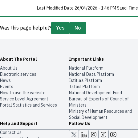
Last Modified Date 26/04/2026 - 1:46 PM Saudi Time
Was this page helpful?
Yes
No
About The Portal
Important Links
About Us
National Platform
Electronic services
National Data Platform
News
​​Istitlaa Platform
Events
Tafaul Platform
How to use the website
National Development Fund
Service Level Agreement
Bureau of Experts of Council of
Portal Statistics and Services
Ministers
Ministry of Human Resources and
Social Development
Help and Support
Follow Us
Contact Us