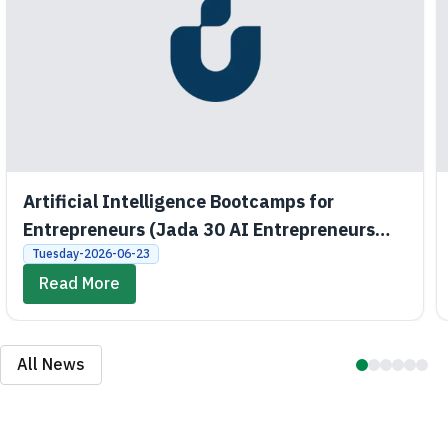
Artificial Intelligence Bootcamps for
Entrepreneurs (Jada 30 AI Entrepreneurs
Bootcamps)
Tuesday-2026-06-23
Read More
All News