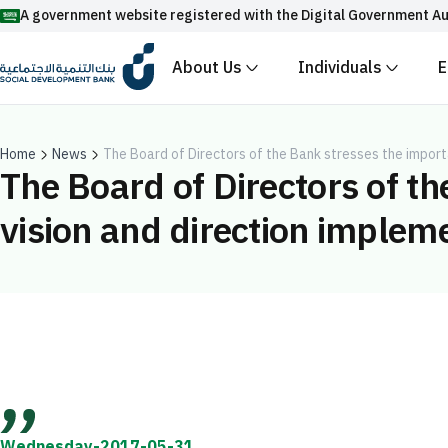
A government website registered with the Digital Government Au
About Us
Individuals
E
Official Saudi government website URLs end w
All official website links of government entities in the
with .gov.sa
Home
News
The Board of Directors of the Bank stresses the importa
The Board of Directors of th
Registered with the Digital Government Authority unde
vision and direction implemen
Enable AI-powered search via Nora
Suggesions
Fund
News
Events
Wednesday-2017-05-31