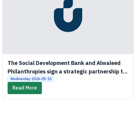
The Social Development Bank and Alwaleed
Philanthropies sign a strategic partnership to
promote economic and social empowerment
Wednesday-2026-05-13
Read More