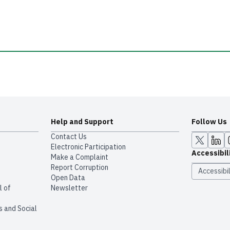
Help and Support
Follow Us
Contact Us
Electronic Participation
Accessibil
Make a Complaint
Report Corruption
Accessibil
Open Data
l of
Newsletter
s and Social