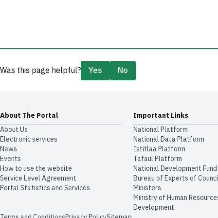
Was this page helpful?
Yes
No
About The Portal
Important Links
About Us
National Platform
Electronic services
National Data Platform
News
​​Istitlaa Platform
Events
Tafaul Platform
How to use the website
National Development Fund
Service Level Agreement
Bureau of Experts of Counci
Portal Statistics and Services
Ministers
Ministry of Human Resource
Development
Terms and Conditions
Privacy Policy
Sitemap