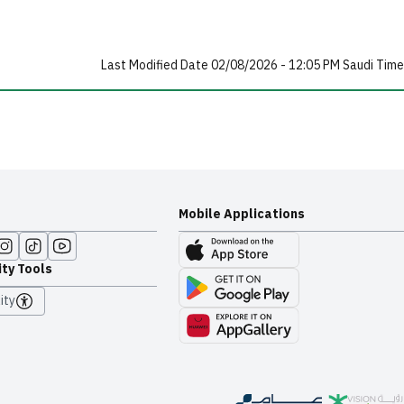
Last Modified Date 02/08/2026 - 12:05 PM Saudi Time
Mobile Applications
ity Tools
ity