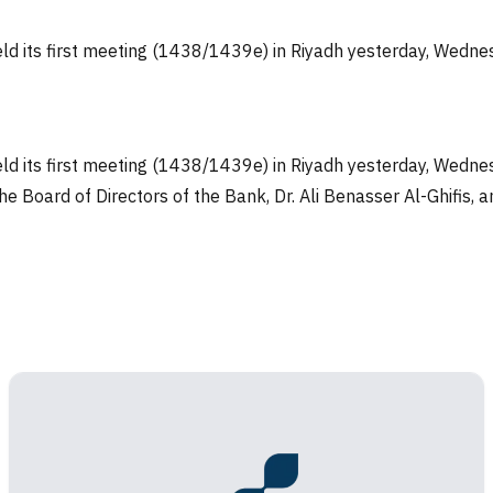
eld its first meeting (1438/1439e) in Riyadh yesterday, Wedn
eld its first meeting (1438/1439e) in Riyadh yesterday, Wed
he Board of Directors of the Bank, Dr. Ali Benasser Al-Ghifis,