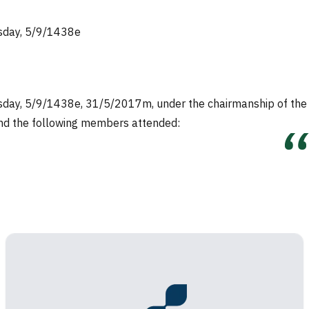
esday, 5/9/1438e
nesday, 5/9/1438e, 31/5/2017m, under the chairmanship of the
 and the following members attended: