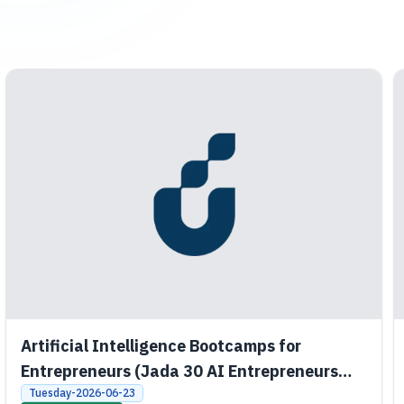
Artificial Intelligence Bootcamps for
Entrepreneurs (Jada 30 AI Entrepreneurs
Bootcamps)
Tuesday-2026-06-23