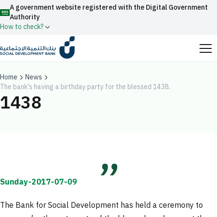
A government website registered with the Digital Government
Authority
How to check?
Official Saudi government website URLs end with
.gov.sa
Home
News
The bank's having a birthday party for the blessed 1438.
All official website links of government entities in the
1438
Kingdom of Saudi Arabia end with .gov.sa
Search
Government websites use the
HTTPS
protocol
for encryption and security.
Enable AI-powered search via Nora
Suggesions
Secure websites in the Kingdom of Saudi Arabia use the
Fund
News
Events
HTTPS protocol for encryption.
Sunday-2017-07-09
Registered with the Digital Government Authority
under number:
The Bank for Social Development has held a ceremony to
20241028850