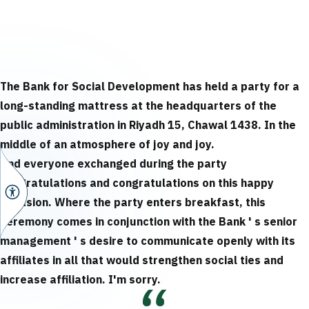
The Bank for Social Development has held a party for a
long-standing mattress at the headquarters of the
public administration in Riyadh 15, Chawal 1438.
In the
middle of an atmosphere of joy and joy.
And everyone exchanged during the party
congratulations and congratulations on this happy
occasion.
Where the party enters breakfast, this
ceremony comes in conjunction with the Bank ' s senior
management ' s desire to communicate openly with its
affiliates in all that would strengthen social ties and
increase affiliation.
I'm sorry.