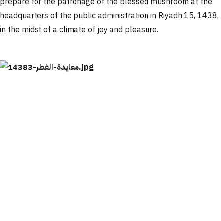
prepare for the patronage of the blessed mushroom at the
headquarters of the public administration in Riyadh 15, 1438,
in the midst of a climate of joy and pleasure.