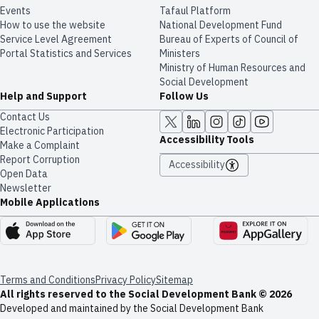
Events
Tafaul Platform
How to use the website
National Development Fund
Service Level Agreement
Bureau of Experts of Council of
Portal Statistics and Services
Ministers
Ministry of Human Resources and
Social Development
Help and Support
Follow Us
Contact Us
Electronic Participation
Accessibility Tools
Make a Complaint
Report Corruption
Accessibility
Open Data
Newsletter
Mobile Applications
Terms and Conditions
Privacy Policy
Sitemap
All rights reserved to the Social Development Bank © 2026
Developed and maintained by the Social Development Bank