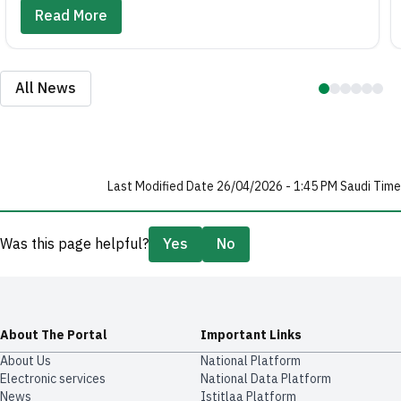
Read More
All News
Last Modified Date 26/04/2026 - 1:45 PM Saudi Time
Was this page helpful?
Yes
No
About The Portal
Important Links
About Us
National Platform
Electronic services
National Data Platform
News
​​Istitlaa Platform