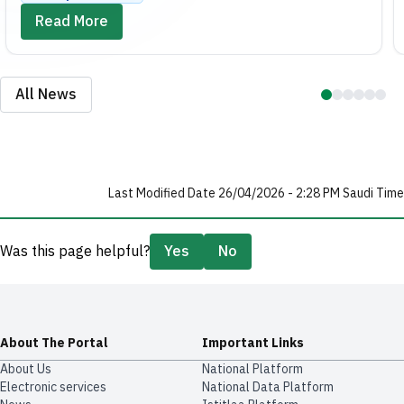
Read More
All News
Last Modified Date 26/04/2026 - 2:28 PM Saudi Time
Was this page helpful?
Yes
No
About The Portal
Important Links
About Us
National Platform
Electronic services
National Data Platform