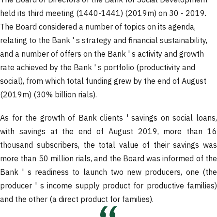
The Board of Directors of the Bank for Social Development
held its third meeting (1440-1441) (2019m) on 30 - 2019.
The Board considered a number of topics on its agenda,
relating to the Bank ' s strategy and financial sustainability,
and a number of offers on the Bank ' s activity and growth
rate achieved by the Bank ' s portfolio (productivity and
social), from which total funding grew by the end of August
(2019m) (30% billion rials).
As for the growth of Bank clients ' savings on social loans,
with savings at the end of August 2019, more than 16
thousand subscribers, the total value of their savings was
more than 50 million rials, and the Board was informed of the
Bank ' s readiness to launch two new producers, one (the
producer ' s income supply product for productive families)
and the other (a direct product for families).