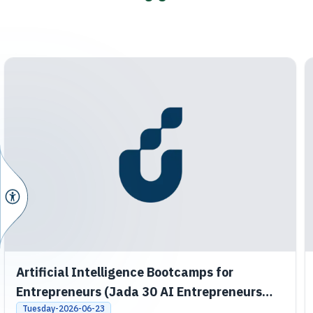
Artificial Intelligence Bootcamps for
Entrepreneurs (Jada 30 AI Entrepreneurs
Bootcamps)
Tuesday-2026-06-23