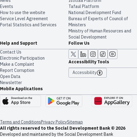
News
​​Istitlaa Platform
Events
Tafaul Platform
How to use the website
National Development Fund
Service Level Agreement
Bureau of Experts of Council of
Portal Statistics and Services
Ministers
Ministry of Human Resources and
Social Development
Help and Support
Follow Us
Contact Us
Electronic Participation
Accessibility Tools
Make a Complaint
Report Corruption
Accessibility
Open Data
Newsletter
Mobile Applications
Terms and Conditions
Privacy Policy
Sitemap
All rights reserved to the Social Development Bank © 2026
Developed and maintained by the Social Development Bank