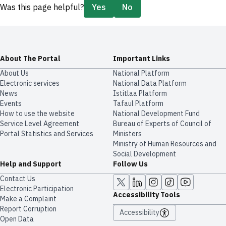
Was this page helpful?
Yes
No
About The Portal
Important Links
About Us
National Platform
Electronic services
National Data Platform
News
​​Istitlaa Platform
Events
Tafaul Platform
How to use the website
National Development Fund
Service Level Agreement
Bureau of Experts of Council of
Portal Statistics and Services
Ministers
Ministry of Human Resources and
Social Development
Help and Support
Follow Us
Contact Us
Electronic Participation
Accessibility Tools
Make a Complaint
Report Corruption
Accessibility
Open Data