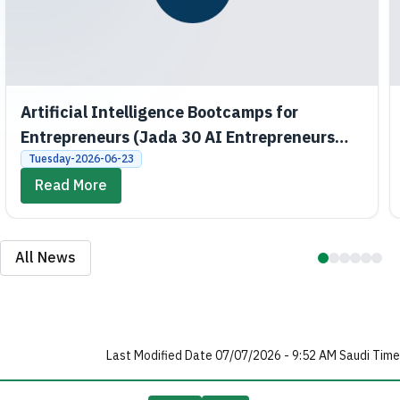
Artificial Intelligence Bootcamps for
Entrepreneurs (Jada 30 AI Entrepreneurs
Bootcamps)
Tuesday-2026-06-23
Read More
All News
Last Modified Date 07/07/2026 - 9:52 AM Saudi Time