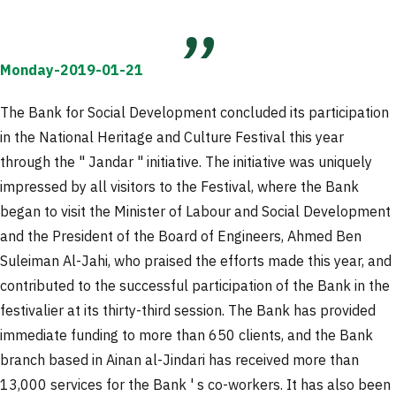
Monday-2019-01-21
The Bank for Social Development concluded its participation
in the National Heritage and Culture Festival this year
through the " Jandar " initiative. The initiative was uniquely
impressed by all visitors to the Festival, where the Bank
began to visit the Minister of Labour and Social Development
and the President of the Board of Engineers, Ahmed Ben
Suleiman Al-Jahi, who praised the efforts made this year, and
contributed to the successful participation of the Bank in the
festivalier at its thirty-third session. The Bank has provided
immediate funding to more than 650 clients, and the Bank
branch based in Ainan al-Jindari has received more than
13,000 services for the Bank ' s co-workers. It has also been