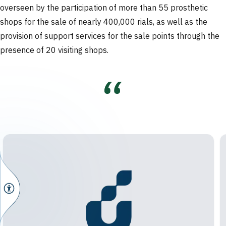
overseen by the participation of more than 55 prosthetic
shops for the sale of nearly 400,000 rials, as well as the
provision of support services for the sale points through the
presence of 20 visiting shops.