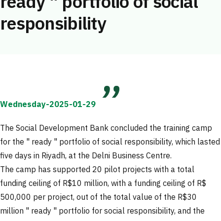
ready " portfolio of social
responsibility
Wednesday-2025-01-29
The Social Development Bank concluded the training camp
for the " ready " portfolio of social responsibility, which lasted
five days in Riyadh, at the Delni Business Centre.
The camp has supported 20 pilot projects with a total
funding ceiling of R$10 million, with a funding ceiling of R$
500,000 per project, out of the total value of the R$30
million " ready " portfolio for social responsibility, and the