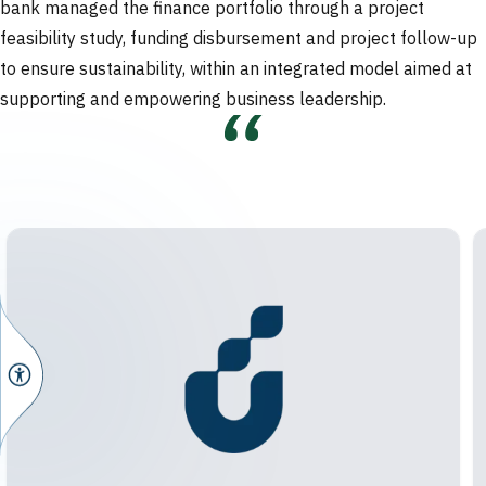
bank managed the finance portfolio through a project
feasibility study, funding disbursement and project follow-up
to ensure sustainability, within an integrated model aimed at
supporting and empowering business leadership.