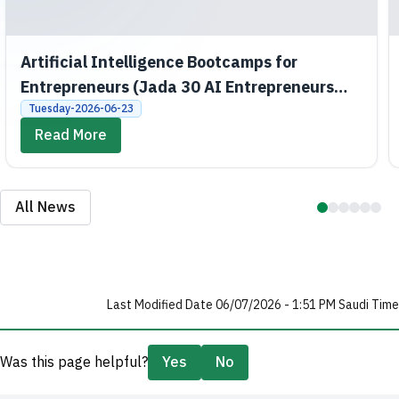
Artificial Intelligence Bootcamps for
Entrepreneurs (Jada 30 AI Entrepreneurs
Bootcamps)
Tuesday-2026-06-23
Read More
All News
Last Modified Date 06/07/2026 - 1:51 PM Saudi Time
Was this page helpful?
Yes
No