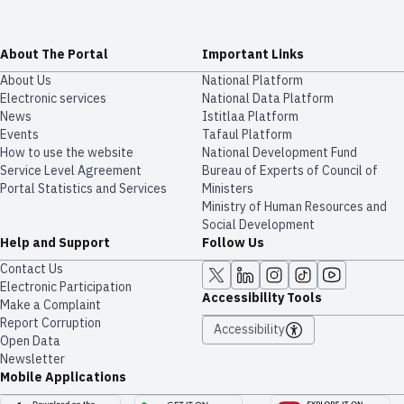
About The Portal
Important Links
About Us
National Platform
Electronic services
National Data Platform
News
​​Istitlaa Platform
Events
Tafaul Platform
How to use the website
National Development Fund
Service Level Agreement
Bureau of Experts of Council of
Portal Statistics and Services
Ministers
Ministry of Human Resources and
Social Development
Help and Support
Follow Us
Contact Us
Electronic Participation
Accessibility Tools
Make a Complaint
Report Corruption
Accessibility
Open Data
Newsletter
Mobile Applications