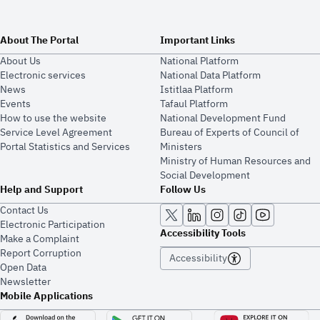
About The Portal
Important Links
About Us
National Platform
Electronic services
National Data Platform
News
​​Istitlaa Platform
Events
Tafaul Platform
How to use the website
National Development Fund
Service Level Agreement
Bureau of Experts of Council of
Portal Statistics and Services
Ministers
Ministry of Human Resources and
Social Development
Help and Support
Follow Us
Contact Us
Electronic Participation
Accessibility Tools
Make a Complaint
Report Corruption
Accessibility
Open Data
Newsletter
Mobile Applications