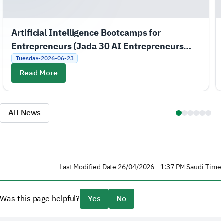
Artificial Intelligence Bootcamps for
Entrepreneurs (Jada 30 AI Entrepreneurs
Bootcamps)
Tuesday-2026-06-23
Read More
All News
Last Modified Date 26/04/2026 - 1:37 PM Saudi Time
Was this page helpful?
Yes
No