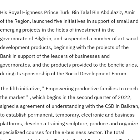
His Royal Highness Prince Turki Bin Talal Bin Abdulaziz, Amir
of the Region, launched five initiatives in support of small and
emerging projects in the fields of investment in the
governorate of Bilghrin, and suspended a number of artisanal
development products, beginning with the projects of the
Bank in support of the leaders of businesses and
governorates, and the products provided to the beneficiaries,
during its sponsorship of the Social Development Forum.
The fifth initiative, " Empowering productive families to reach
the market " , which begins in the second quarter of 2022,
signed a agreement of understanding with the CSD in Balkran,
to establish permanent, temporary, electronic and business
platforms, develop a training sculpture, produce and organize
specialized courses for the e-business sector. The total