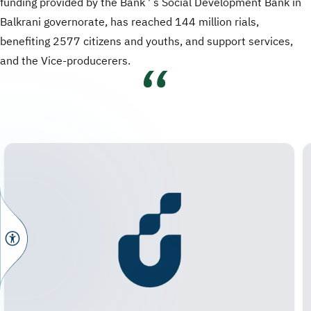
funding provided by the Bank ' s Social Development Bank in
Balkrani governorate, has reached 144 million rials,
benefiting 2577 citizens and youths, and support services,
and the Vice-producerers.