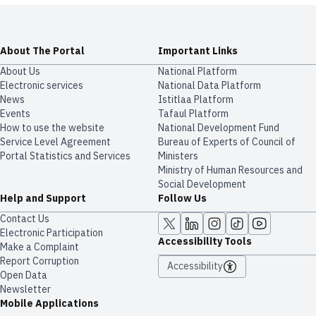
About The Portal
Important Links
About Us
National Platform
Electronic services
National Data Platform
News
​​Istitlaa Platform
Events
Tafaul Platform
How to use the website
National Development Fund
Service Level Agreement
Bureau of Experts of Council of
Portal Statistics and Services
Ministers
Ministry of Human Resources and
Social Development
Help and Support
Follow Us
Contact Us
Electronic Participation
Accessibility Tools
Make a Complaint
Report Corruption
Accessibility
Open Data
Newsletter
Mobile Applications