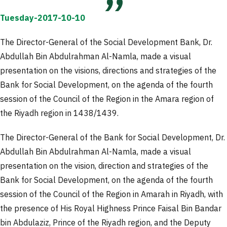
Tuesday-2017-10-10
The Director-General of the Social Development Bank, Dr.
Abdullah Bin Abdulrahman Al-Namla, made a visual
presentation on the visions, directions and strategies of the
Bank for Social Development, on the agenda of the fourth
session of the Council of the Region in the Amara region of
the Riyadh region in 1438/1439.
The Director-General of the Bank for Social Development, Dr.
Abdullah Bin Abdulrahman Al-Namla, made a visual
presentation on the vision, direction and strategies of the
Bank for Social Development, on the agenda of the fourth
session of the Council of the Region in Amarah in Riyadh, with
the presence of His Royal Highness Prince Faisal Bin Bandar
bin Abdulaziz, Prince of the Riyadh region, and the Deputy