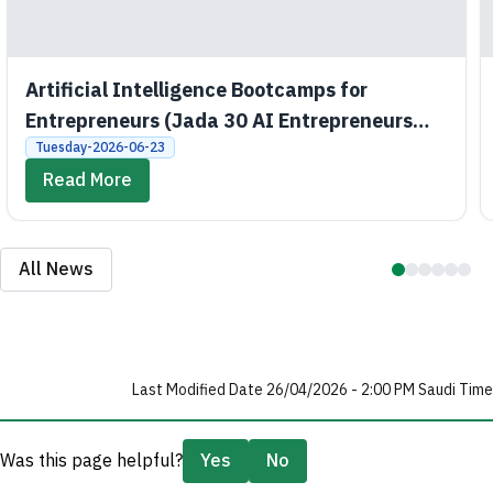
Artificial Intelligence Bootcamps for
Entrepreneurs (Jada 30 AI Entrepreneurs
Bootcamps)
Tuesday-2026-06-23
Read More
All News
Last Modified Date 26/04/2026 - 2:00 PM Saudi Time
Was this page helpful?
Yes
No