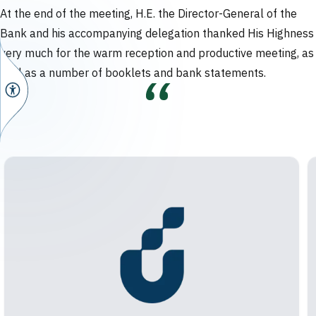
At the end of the meeting, H.E. the Director-General of the
Bank and his accompanying delegation thanked His Highness
very much for the warm reception and productive meeting, as
well as a number of booklets and bank statements.