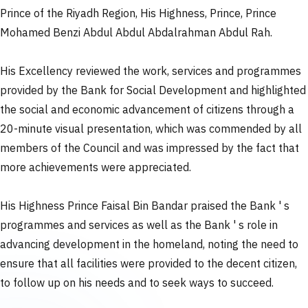
Prince of the Riyadh Region, His Highness, Prince, Prince
Mohamed Benzi Abdul Abdul Abdalrahman Abdul Rah.
His Excellency reviewed the work, services and programmes
provided by the Bank for Social Development and highlighted
the social and economic advancement of citizens through a
20-minute visual presentation, which was commended by all
members of the Council and was impressed by the fact that
more achievements were appreciated.
His Highness Prince Faisal Bin Bandar praised the Bank ' s
programmes and services as well as the Bank ' s role in
advancing development in the homeland, noting the need to
ensure that all facilities were provided to the decent citizen,
to follow up on his needs and to seek ways to succeed.