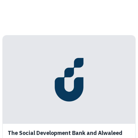
The Social Development Bank and Alwaleed