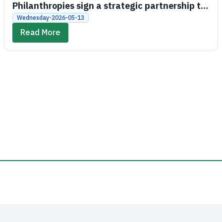
Philanthropies sign a strategic partnership to
promote economic and social empowerment
Wednesday-2026-05-13
Read More