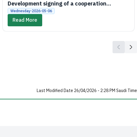
Development signing of a cooperation
agreement between the Social Development
Wednesday-2026-05-06
Bank and King Saud University
Read More
Last Modified Date 26/04/2026 - 2:28 PM Saudi Time