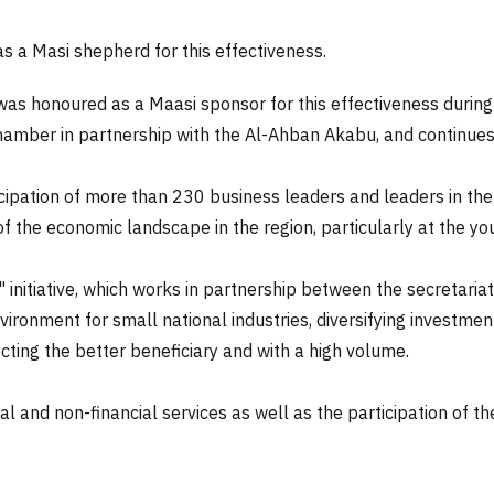
s a Masi shepherd for this effectiveness.
as honoured as a Maasi sponsor for this effectiveness during
mber in partnership with the Al-Ahban Akabu, and continues un
icipation of more than 230 business leaders and leaders in the
of the economic landscape in the region, particularly at the yo
 initiative, which works in partnership between the secretaria
vironment for small national industries, diversifying investme
cting the better beneficiary and with a high volume.
ial and non-financial services as well as the participation of th