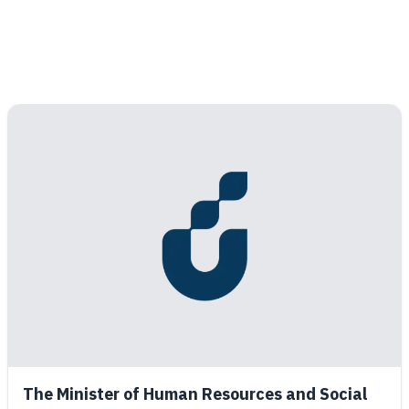
The Minister of Human Resources and Social