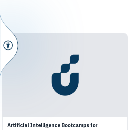
Artificial Intelligence Bootcamps for