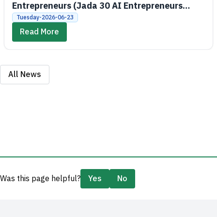
Entrepreneurs (Jada 30 AI Entrepreneurs
Bootcamps)
Tuesday-2026-06-23
Read More
All News
Was this page helpful?
Yes
No