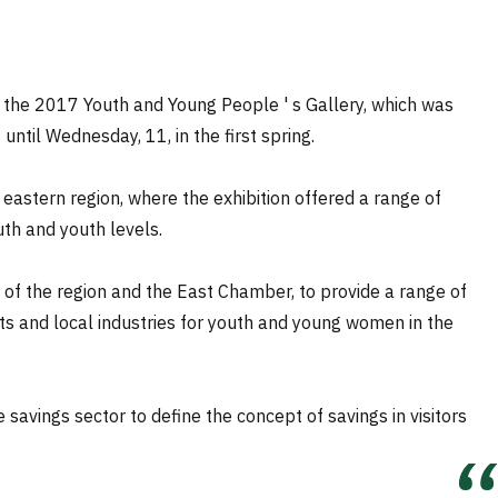
 the 2017 Youth and Young People ' s Gallery, which was
til Wednesday, 11, in the first spring.
 eastern region, where the exhibition offered a range of
uth and youth levels.
t of the region and the East Chamber, to provide a range of
nts and local industries for youth and young women in the
e savings sector to define the concept of savings in visitors