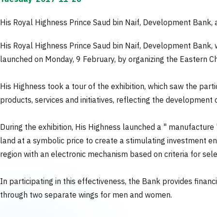
His Royal Highness Prince Saud bin Naif, Development Bank, a
His Royal Highness Prince Saud bin Naif, Development Bank, w
launched on Monday, 9 February, by organizing the Eastern Cha
His Highness took a tour of the exhibition, which saw the part
products, services and initiatives, reflecting the development 
During the exhibition, His Highness launched a " manufacture "
land at a symbolic price to create a stimulating investment en
region with an electronic mechanism based on criteria for sele
In participating in this effectiveness, the Bank provides financ
through two separate wings for men and women.