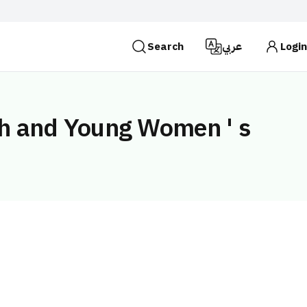
Search
عربي
Login
es use the
HTTPS
protocol for encryption and
 Kingdom of Saudi Arabia use the HTTPS protocol for
th and Young Women ' s
Search