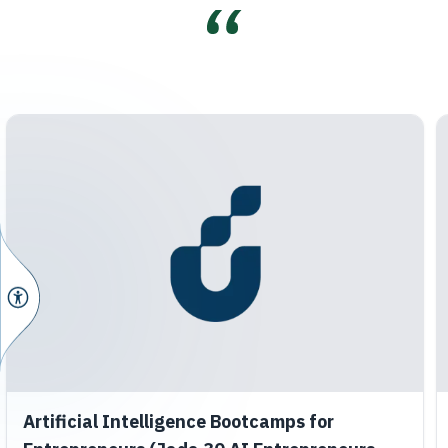
Artificial Intelligence Bootcamps for