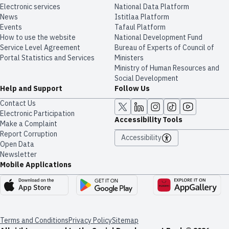
Electronic services
National Data Platform
News
​​Istitlaa Platform
Events
Tafaul Platform
How to use the website
National Development Fund
Service Level Agreement
Bureau of Experts of Council of
Portal Statistics and Services
Ministers
Ministry of Human Resources and
Social Development
Help and Support
Follow Us
Contact Us
Electronic Participation
Accessibility Tools
Make a Complaint
Report Corruption
Accessibility
Open Data
Newsletter
Mobile Applications
Terms and Conditions
Privacy Policy
Sitemap