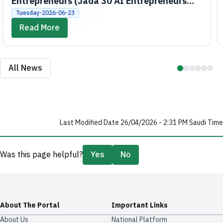
Entrepreneurs (Jada 30 AI Entrepreneurs
Bootcamps)
Tuesday-2026-06-23
Read More
All News
Last Modified Date 26/04/2026 - 2:31 PM Saudi Time
Was this page helpful?
Yes
No
About The Portal
Important Links
About Us
National Platform