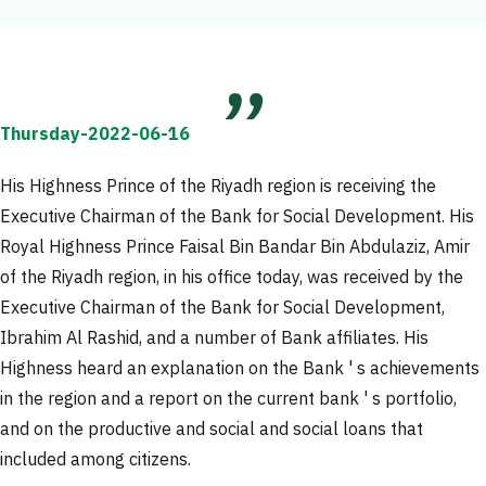
Thursday-2022-06-16
His Highness Prince of the Riyadh region is receiving the
Executive Chairman of the Bank for Social Development. His
Royal Highness Prince Faisal Bin Bandar Bin Abdulaziz, Amir
of the Riyadh region, in his office today, was received by the
Executive Chairman of the Bank for Social Development,
Ibrahim Al Rashid, and a number of Bank affiliates. His
Highness heard an explanation on the Bank ' s achievements
in the region and a report on the current bank ' s portfolio,
and on the productive and social and social loans that
included among citizens.