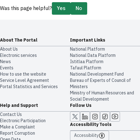
Was this page helpful?
Yes
No
About The Portal
Important Links
About Us
National Platform
Electronic services
National Data Platform
News
​​Istitlaa Platform
Events
Tafaul Platform
How to use the website
National Development Fund
Service Level Agreement
Bureau of Experts of Council of
Portal Statistics and Services
Ministers
Ministry of Human Resources and
Social Development
Help and Support
Follow Us
Contact Us
Electronic Participation
Accessibility Tools
Make a Complaint
Report Corruption
Accessibility
Open Data