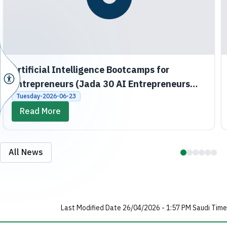
Artificial Intelligence Bootcamps for
Entrepreneurs (Jada 30 AI Entrepreneurs
Bootcamps)
Tuesday-2026-06-23
Read More
All News
Last Modified Date 26/04/2026 - 1:57 PM Saudi Time