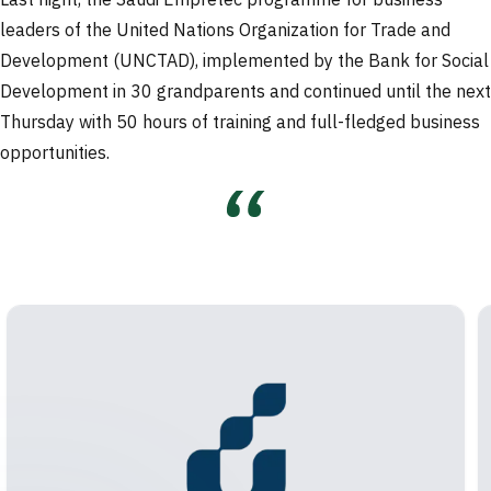
Last night, the Saudi Empretec programme for business
leaders of the United Nations Organization for Trade and
Development (UNCTAD), implemented by the Bank for Social
Development in 30 grandparents and continued until the next
Thursday with 50 hours of training and full-fledged business
opportunities.