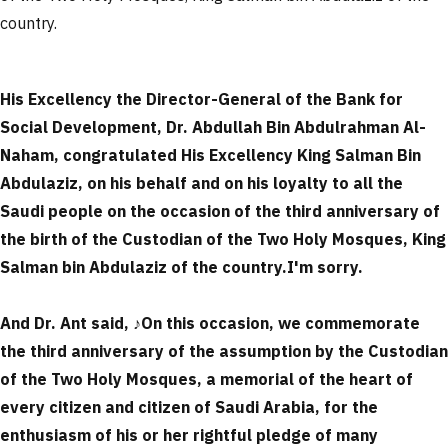
country.
His Excellency the Director-General of the Bank for
Social Development, Dr. Abdullah Bin Abdulrahman Al-
Naham, congratulated His Excellency King Salman Bin
Abdulaziz, on his behalf and on his loyalty to all the
Saudi people on the occasion of the third anniversary of
the birth of the Custodian of the Two Holy Mosques, King
Salman bin Abdulaziz of the country.
I'm sorry.
And Dr. Ant said,
♪
On this occasion, we commemorate
the third anniversary of the assumption by the Custodian
of the Two Holy Mosques, a memorial of the heart of
every citizen and citizen of Saudi Arabia, for the
enthusiasm of his or her rightful pledge of many