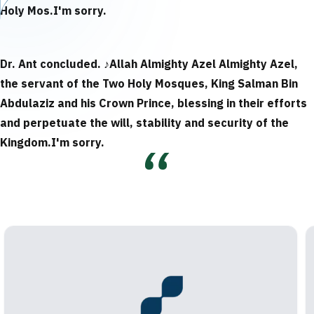
Holy Mos.
I'm sorry.
Dr. Ant concluded.
♪
Allah Almighty Azel Almighty Azel,
the servant of the Two Holy Mosques, King Salman Bin
Abdulaziz and his Crown Prince, blessing in their efforts
and perpetuate the will, stability and security of the
Kingdom.
I'm sorry.