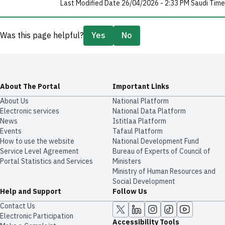
Last Modified Date 26/04/2026 - 2:33 PM Saudi Time
Was this page helpful?
Yes
No
About The Portal
Important Links
About Us
National Platform
Electronic services
National Data Platform
News
​​Istitlaa Platform
Events
Tafaul Platform
How to use the website
National Development Fund
Service Level Agreement
Bureau of Experts of Council of
Portal Statistics and Services
Ministers
Ministry of Human Resources and
Social Development
Help and Support
Follow Us
Contact Us
Electronic Participation
Accessibility Tools