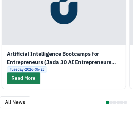
Artificial Intelligence Bootcamps for
Entrepreneurs (Jada 30 AI Entrepreneurs
Bootcamps)
Tuesday-2026-06-23
Read More
All News