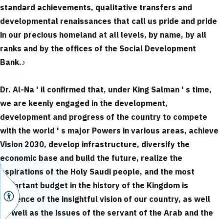
standard achievements, qualitative transfers and
developmental renaissances that call us pride and pride
in our precious homeland at all levels, by name, by all
ranks and by the offices of the Social Development
Bank.
♪
Dr. Al-Na ' il confirmed that, under King Salman ' s time,
we are keenly engaged in the development,
development and progress of the country to compete
with the world ' s major Powers in various areas, achieve
Vision 2030, develop infrastructure, diversify the
economic base and build the future, realize the
aspirations of the Holy Saudi people, and the most
important budget in the history of the Kingdom is
evidence of the insightful vision of our country, as well
as well as the issues of the servant of the Arab and the