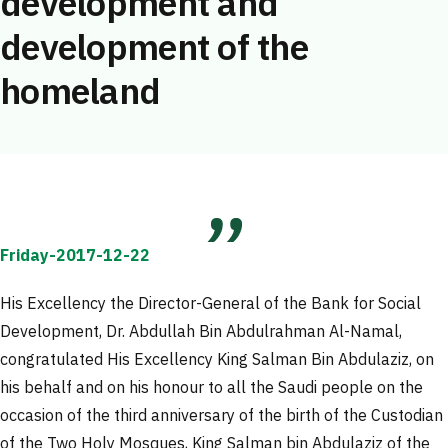
development and
development of the
homeland
Friday-2017-12-22
His Excellency the Director-General of the Bank for Social
Development, Dr. Abdullah Bin Abdulrahman Al-Namal,
congratulated His Excellency King Salman Bin Abdulaziz, on
his behalf and on his honour to all the Saudi people on the
occasion of the third anniversary of the birth of the Custodian
of the Two Holy Mosques, King Salman bin Abdulaziz of the