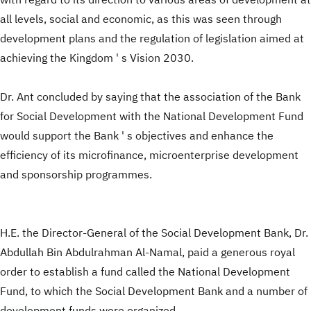
with regard to its direction to various areas of development at
all levels, social and economic, as this was seen through
development plans and the regulation of legislation aimed at
achieving the Kingdom ' s Vision 2030.
Dr. Ant concluded by saying that the association of the Bank
for Social Development with the National Development Fund
would support the Bank ' s objectives and enhance the
efficiency of its microfinance, microenterprise development
and sponsorship programmes.
H.E. the Director-General of the Social Development Bank, Dr.
Abdullah Bin Abdulrahman Al-Namal, paid a generous royal
order to establish a fund called the National Development
Fund, to which the Social Development Bank and a number of