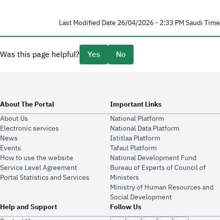
Last Modified Date 26/04/2026 - 2:33 PM Saudi Time
Was this page helpful?
Yes
No
About The Portal
Important Links
About Us
National Platform
Electronic services
National Data Platform
News
​​Istitlaa Platform
Events
Tafaul Platform
How to use the website
National Development Fund
Service Level Agreement
Bureau of Experts of Council of
Portal Statistics and Services
Ministers
Ministry of Human Resources and
Social Development
Help and Support
Follow Us