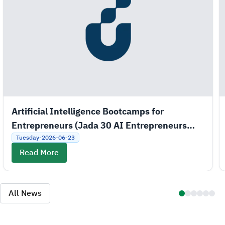
Artificial Intelligence Bootcamps for
Entrepreneurs (Jada 30 AI Entrepreneurs
Bootcamps)
Tuesday-2026-06-23
Read More
All News