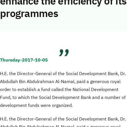
enhance the efficiency of its
programmes
Thursday-2017-10-05
H.E. the Director-General of the Social Development Bank, Dr.
Abdullah Bin Abdulrahman Al-Namal, paid a generous royal
order to establish a fund called the National Development
Fund, to which the Social Development Bank and a number of
development funds were organized.
H.E. the Director-General of the Social Development Bank, Dr.