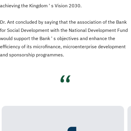
achieving the Kingdom ' s Vision 2030.
Dr. Ant concluded by saying that the association of the Bank
for Social Development with the National Development Fund
would support the Bank ' s objectives and enhance the
efficiency of its microfinance, microenterprise development
and sponsorship programmes.