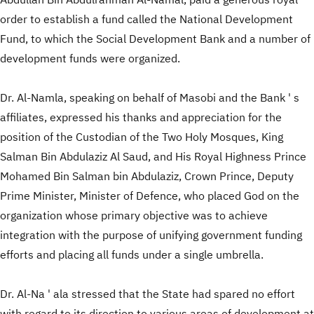
Abdullah Bin Abdulrahman Al-Namal, paid a generous royal
order to establish a fund called the National Development
Fund, to which the Social Development Bank and a number of
development funds were organized.
Dr. Al-Namla, speaking on behalf of Masobi and the Bank ' s
affiliates, expressed his thanks and appreciation for the
position of the Custodian of the Two Holy Mosques, King
Salman Bin Abdulaziz Al Saud, and His Royal Highness Prince
Mohamed Bin Salman bin Abdulaziz, Crown Prince, Deputy
Prime Minister, Minister of Defence, who placed God on the
organization whose primary objective was to achieve
integration with the purpose of unifying government funding
efforts and placing all funds under a single umbrella.
Dr. Al-Na ' ala stressed that the State had spared no effort