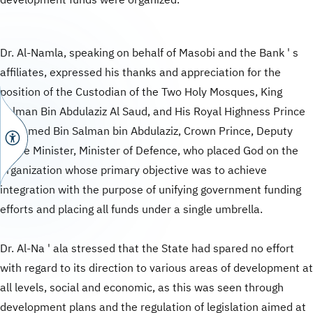
development funds were organized.
Dr. Al-Namla, speaking on behalf of Masobi and the Bank ' s
affiliates, expressed his thanks and appreciation for the
position of the Custodian of the Two Holy Mosques, King
Salman Bin Abdulaziz Al Saud, and His Royal Highness Prince
Mohamed Bin Salman bin Abdulaziz, Crown Prince, Deputy
Prime Minister, Minister of Defence, who placed God on the
organization whose primary objective was to achieve
integration with the purpose of unifying government funding
efforts and placing all funds under a single umbrella.
Dr. Al-Na ' ala stressed that the State had spared no effort
with regard to its direction to various areas of development at
all levels, social and economic, as this was seen through
development plans and the regulation of legislation aimed at