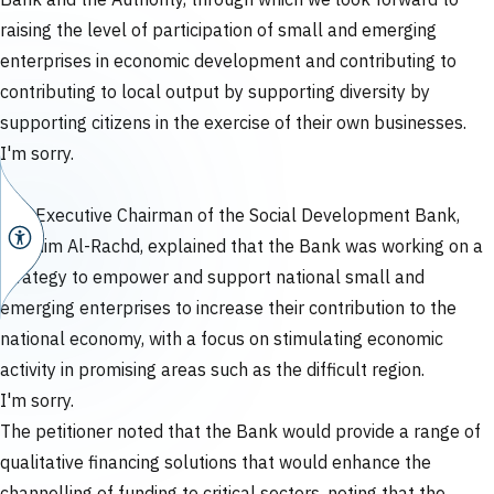
Bank and the Authority, through which we look forward to
raising the level of participation of small and emerging
enterprises in economic development and contributing to
contributing to local output by supporting diversity by
supporting citizens in the exercise of their own businesses.
I'm sorry.
The Executive Chairman of the Social Development Bank,
Ibrahim Al-Rachd, explained that the Bank was working on a
strategy to empower and support national small and
emerging enterprises to increase their contribution to the
national economy, with a focus on stimulating economic
activity in promising areas such as the difficult region.
I'm sorry.
The petitioner noted that the Bank would provide a range of
qualitative financing solutions that would enhance the