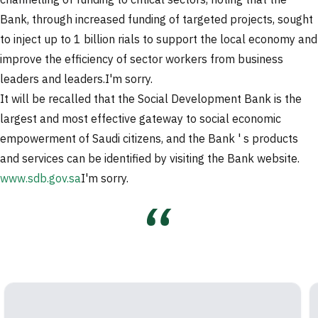
channelling of funding to critical sectors, noting that the
Bank, through increased funding of targeted projects, sought
to inject up to 1 billion rials to support the local economy and
improve the efficiency of sector workers from business
leaders and leaders.
I'm sorry.
It will be recalled that the Social Development Bank is the
largest and most effective gateway to social economic
empowerment of Saudi citizens, and the Bank ' s products
and services can be identified by visiting the Bank website.
www.sdb.gov.sa
I'm sorry.