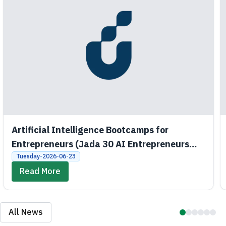
Artificial Intelligence Bootcamps for
Entrepreneurs (Jada 30 AI Entrepreneurs
Bootcamps)
Tuesday-2026-06-23
Read More
All News