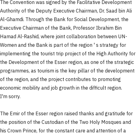
The Convention was signed by the Facilitative Development
Authority of the Deputy Executive Chairman, Dr. Saad bin Ali
Al-Ghamdi. Through the Bank for Social Development, the
Executive Chairman of the Bank, Professor Ibrahim Bin
Hamad Al-Rashid, where joint collaboration between UN-
Women and the Bank is part of the region ' s strategy for
implementing the tourist trip project of the High Authority for
the Development of the Esser region, as one of the strategic
programmes, as tourism is the key pillar of the development
of the region, and the project contributes to promoting
economic mobility and job growth in the difficult region.
I'm sorry.
The Emir of the Esser region raised thanks and gratitude for
the position of the Custodian of the Two Holy Mosques and
his Crown Prince, for the constant care and attention of a