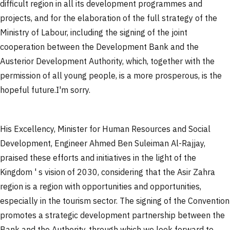
difficult region in all its development programmes and
projects, and for the elaboration of the full strategy of the
Ministry of Labour, including the signing of the joint
cooperation between the Development Bank and the
Austerior Development Authority, which, together with the
permission of all young people, is a more prosperous, is the
hopeful future.
I'm sorry.
His Excellency, Minister for Human Resources and Social
Development, Engineer Ahmed Ben Suleiman Al-Rajjay,
praised these efforts and initiatives in the light of the
Kingdom ' s vision of 2030, considering that the Asir Zahra
region is a region with opportunities and opportunities,
especially in the tourism sector. The signing of the Convention
promotes a strategic development partnership between the