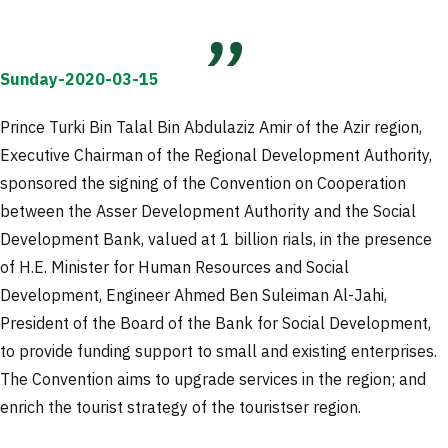
Sunday-2020-03-15
Prince Turki Bin Talal Bin Abdulaziz Amir of the Azir region,
Executive Chairman of the Regional Development Authority,
sponsored the signing of the Convention on Cooperation
between the Asser Development Authority and the Social
Development Bank, valued at 1 billion rials, in the presence
of H.E. Minister for Human Resources and Social
Development, Engineer Ahmed Ben Suleiman Al-Jahi,
President of the Board of the Bank for Social Development,
to provide funding support to small and existing enterprises.
The Convention aims to upgrade services in the region; and
enrich the tourist strategy of the touristser region.