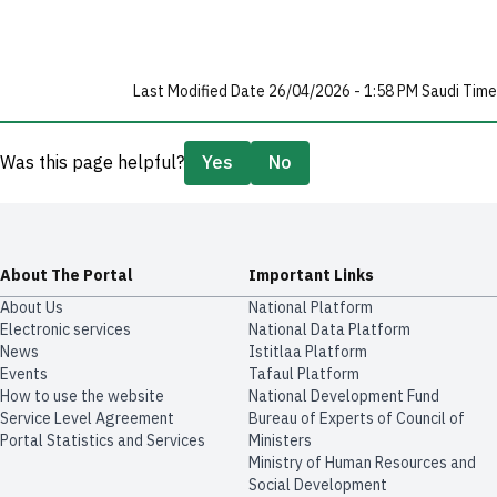
Last Modified Date 26/04/2026 - 1:58 PM Saudi Time
Was this page helpful?
Yes
No
About The Portal
Important Links
About Us
National Platform
Electronic services
National Data Platform
News
​​Istitlaa Platform
Events
Tafaul Platform
How to use the website
National Development Fund
Service Level Agreement
Bureau of Experts of Council of
Portal Statistics and Services
Ministers
Ministry of Human Resources and
Social Development