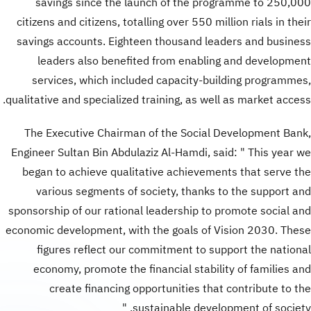
savings since the launch of the programme to 250,000
citizens and citizens, totalling over 550 million rials in their
savings accounts. Eighteen thousand leaders and business
leaders also benefited from enabling and development
services, which included capacity-building programmes,
qualitative and specialized training, as well as market access.
The Executive Chairman of the Social Development Bank,
Engineer Sultan Bin Abdulaziz Al-Hamdi, said: " This year we
began to achieve qualitative achievements that serve the
various segments of society, thanks to the support and
sponsorship of our rational leadership to promote social and
economic development, with the goals of Vision 2030. These
figures reflect our commitment to support the national
economy, promote the financial stability of families and
create financing opportunities that contribute to the
sustainable development of society. "