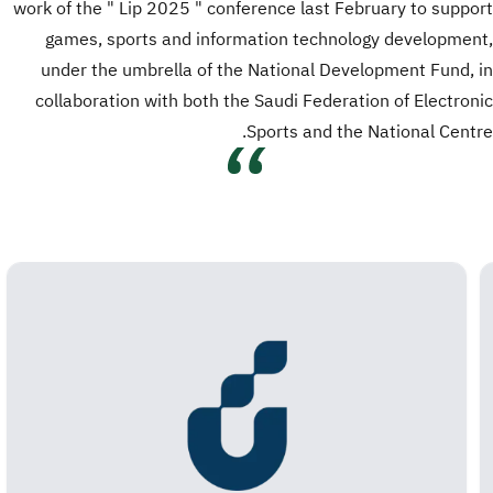
work of the " Lip 2025 " conference last February to support
games, sports and information technology development,
under the umbrella of the National Development Fund, in
collaboration with both the Saudi Federation of Electronic
Sports and the National Centre.