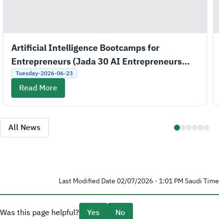
Artificial Intelligence Bootcamps for
Entrepreneurs (Jada 30 AI Entrepreneurs
Bootcamps)
Tuesday-2026-06-23
Read More
All News
Last Modified Date 02/07/2026 - 1:01 PM Saudi Time
Was this page helpful?
Yes
No