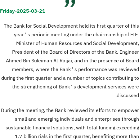
Friday-2025-03-21
The Bank for Social Development held its first quarter of this
year ' s periodic meeting under the chairmanship of H.E.
Minister of Human Resources and Social Development,
President of the Board of Directors of the Bank, Engineer
Ahmed Bin Suleiman Al-Rajjai, and in the presence of Board
members, where the Bank ' s performance was reviewed
during the first quarter and a number of topics contributing to
the strengthening of Bank ' s development services were
discussed.
During the meeting, the Bank reviewed its efforts to empower
small and emerging individuals and enterprises through
sustainable financial solutions, with total funding exceeding
1.7 billion rials in the first quarter, benefiting more than