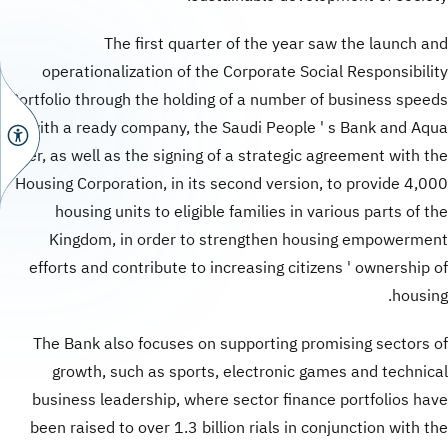
The first quarter of the year saw the launch and
operationalization of the Corporate Social Responsibility
Portfolio through the holding of a number of business speeds
with a ready company, the Saudi People ' s Bank and Aqua
Bauer, as well as the signing of a strategic agreement with the
Housing Corporation, in its second version, to provide 4,000
housing units to eligible families in various parts of the
Kingdom, in order to strengthen housing empowerment
efforts and contribute to increasing citizens ' ownership of
housing.
The Bank also focuses on supporting promising sectors of
growth, such as sports, electronic games and technical
business leadership, where sector finance portfolios have
been raised to over 1.3 billion rials in conjunction with the