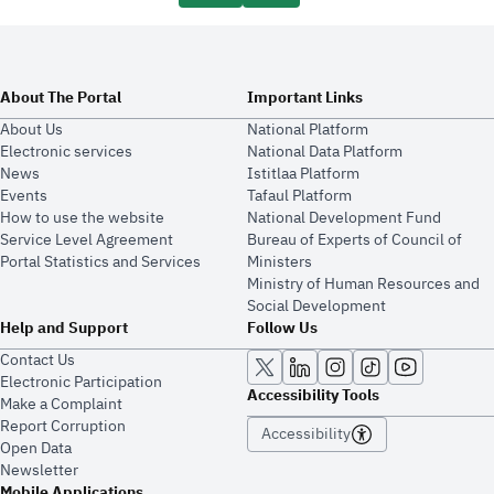
About The Portal
Important Links
About Us
National Platform
Electronic services
National Data Platform
News
​​Istitlaa Platform
Events
Tafaul Platform
How to use the website
National Development Fund
Service Level Agreement
Bureau of Experts of Council of
Portal Statistics and Services
Ministers
Ministry of Human Resources and
Social Development
Help and Support
Follow Us
Contact Us
Electronic Participation
Accessibility Tools
Make a Complaint
Report Corruption
Accessibility
Open Data
Newsletter
Mobile Applications