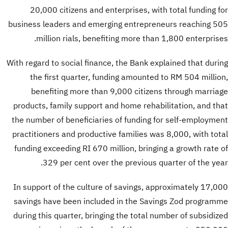
20,000 citizens and enterprises, with total funding for
business leaders and emerging entrepreneurs reaching 505
million rials, benefiting more than 1,800 enterprises.
With regard to social finance, the Bank explained that during
the first quarter, funding amounted to RM 504 million,
benefiting more than 9,000 citizens through marriage
products, family support and home rehabilitation, and that
the number of beneficiaries of funding for self-employment
practitioners and productive families was 8,000, with total
funding exceeding RI 670 million, bringing a growth rate of
329 per cent over the previous quarter of the year.
In support of the culture of savings, approximately 17,000
savings have been included in the Savings Zod programme
during this quarter, bringing the total number of subsidized