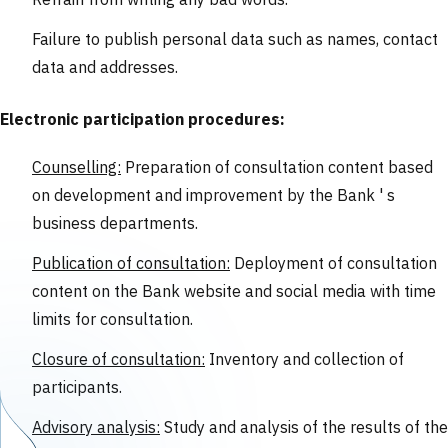
Refrain from writing any bad words.
Failure to publish personal data such as names, contact
data and addresses.
Electronic participation procedures:
Counselling:
Preparation of consultation content based
on development and improvement by the Bank ' s
business departments.
Publication of consultation:
Deployment of consultation
content on the Bank website and social media with time
limits for consultation.
Closure of consultation:
Inventory and collection of
participants.
Advisory analysis:
Study and analysis of the results of the