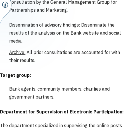
consultation by the General Management Group for
Partnerships and Marketing.
Dissemination of advisory findings:
Disseminate the
results of the analysis on the Bank website and social
media.
Archive:
All prior consultations are accounted for with
their results.
Target group:
Bank agents, community members, charities and
government partners.
Department for Supervision of Electronic Participation:
The department specialized in supervising the online posts