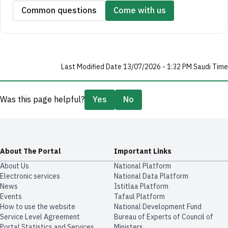
Common questions
Come with us
Last Modified Date 13/07/2026 - 1:32 PM Saudi Time
Was this page helpful?
Yes
No
About The Portal
Important Links
About Us
National Platform
Electronic services
National Data Platform
News
​​Istitlaa Platform
Events
Tafaul Platform
How to use the website
National Development Fund
Service Level Agreement
Bureau of Experts of Council of
Portal Statistics and Services
Ministers