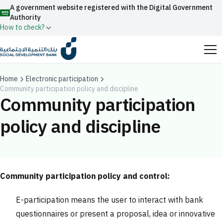
A government website registered with the Digital Government
Authority
How to check?
Official Saudi government website URLs end with
.gov.sa
Home
Electronic participation
Community participation policy and discipline
All official website links of government entities in the
Community participation
Kingdom of Saudi Arabia end with .gov.sa
policy and discipline
Search
Government websites use the
HTTPS
protocol
for encryption and security.
Enable AI-powered search via Nora
Suggesions
Secure websites in the Kingdom of Saudi Arabia use the
Fund
News
Events
HTTPS protocol for encryption.
Community participation policy and control:
Registered with the Digital Government Authority
E-participation means the user to interact with bank
under number:
20241028850
questionnaires or present a proposal, idea or innovative