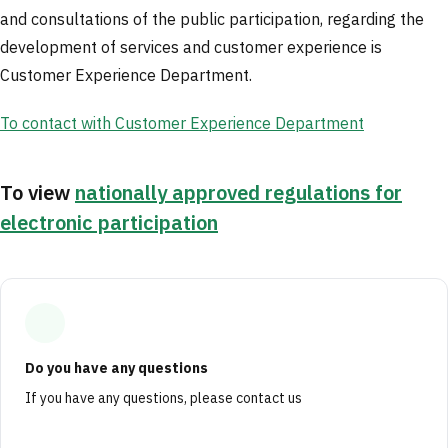
and consultations of the public participation, regarding the
development of services and customer experience is
Customer Experience Department.
To contact with Customer Experience Department
To view
nationally approved regulations for
electronic participation
Do you have any questions
If you have any questions, please contact us