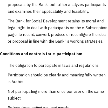
proposals by the Bank, but rather analyzes participants
and examines their applicability and feasibility.
The Bank for Social Development retains its moral and
legal right to deal with participants on the e-Subscription
page, to record, convert, produce or reconfigure the idea
or proposal in line with the Bank ' s working strategies.
Conditions and controls for e-participation:
The obligation to participate in laws and regulations.
Participation should be clearly and meaningfully written
in Arabic.
Not participating more than once per user on the same
subject.