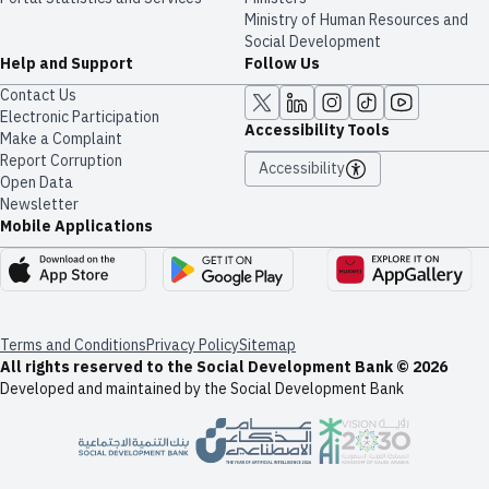
Ministry of Human Resources and
Social Development
Help and Support
Follow Us
Contact Us
Electronic Participation
Accessibility Tools
Make a Complaint
Report Corruption
Accessibility
Open Data
Newsletter
Mobile Applications
Terms and Conditions
Privacy Policy
Sitemap
All rights reserved to the Social Development Bank © 2026
Developed and maintained by the Social Development Bank