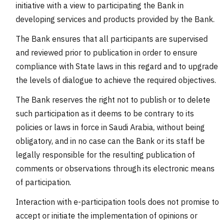
initiative with a view to participating the Bank in
developing services and products provided by the Bank.
The Bank ensures that all participants are supervised
and reviewed prior to publication in order to ensure
compliance with State laws in this regard and to upgrade
the levels of dialogue to achieve the required objectives.
The Bank reserves the right not to publish or to delete
such participation as it deems to be contrary to its
policies or laws in force in Saudi Arabia, without being
obligatory, and in no case can the Bank or its staff be
legally responsible for the resulting publication of
comments or observations through its electronic means
of participation.
Interaction with e-participation tools does not promise to
accept or initiate the implementation of opinions or