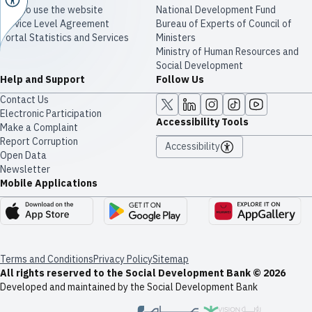
How to use the website
National Development Fund
Service Level Agreement
Bureau of Experts of Council of
Portal Statistics and Services
Ministers
Ministry of Human Resources and
Social Development
Help and Support
Follow Us
Contact Us
Electronic Participation
Accessibility Tools
Make a Complaint
Report Corruption
Accessibility
Open Data
Newsletter
Mobile Applications
Terms and Conditions
Privacy Policy
Sitemap
All rights reserved to the Social Development Bank © 2026
Developed and maintained by the Social Development Bank